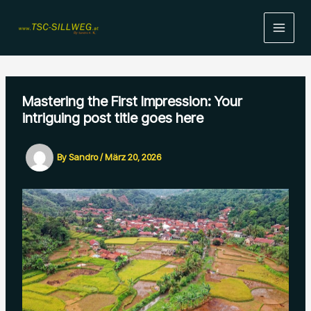
Skip
to
content
Mastering the First Impression: Your
intriguing post title goes here
By
Sandro
/
März 20, 2026