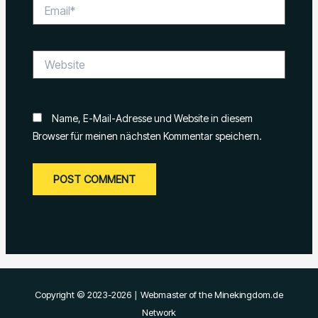
Email*
Website
Name, E-Mail-Adresse und Website in diesem
Browser für meinen nächsten Kommentar speichern.
Copyright © 2023-2026 ∣ Webmaster of the Minekingdom.de
Network