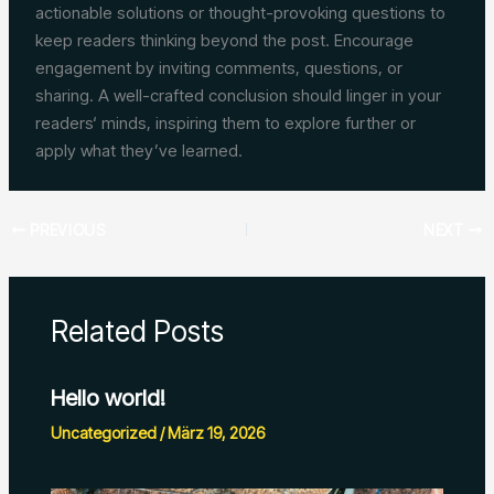
actionable solutions or thought-provoking questions to
keep readers thinking beyond the post. Encourage
engagement by inviting comments, questions, or
sharing. A well-crafted conclusion should linger in your
readers‘ minds, inspiring them to explore further or
apply what they’ve learned.
PREVIOUS
NEXT
Related Posts
Hello world!
Uncategorized
/
März 19, 2026