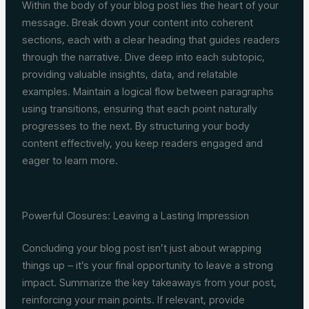
Within the body of your blog post lies the heart of your
message. Break down your content into coherent
sections, each with a clear heading that guides readers
through the narrative. Dive deep into each subtopic,
providing valuable insights, data, and relatable
examples. Maintain a logical flow between paragraphs
using transitions, ensuring that each point naturally
progresses to the next. By structuring your body
content effectively, you keep readers engaged and
eager to learn more.
Powerful Closures: Leaving a Lasting Impression
Concluding your blog post isn’t just about wrapping
things up – it’s your final opportunity to leave a strong
impact. Summarize the key takeaways from your post,
reinforcing your main points. If relevant, provide