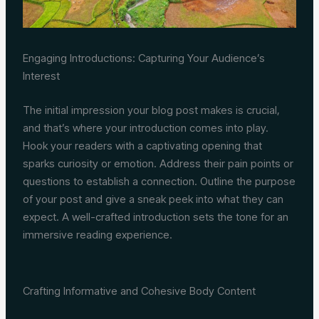
Engaging Introductions: Capturing Your Audience’s
Interest
The initial impression your blog post makes is crucial,
and that’s where your introduction comes into play.
Hook your readers with a captivating opening that
sparks curiosity or emotion. Address their pain points or
questions to establish a connection. Outline the purpose
of your post and give a sneak peek into what they can
expect. A well-crafted introduction sets the tone for an
immersive reading experience.
Crafting Informative and Cohesive Body Content