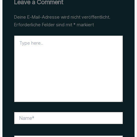
Leave a Comment
Deine E-Mail-Adresse wird nicht veröffentlicht.
Erforderliche Felder sind mit
*
markiert
Type
here..
Name*