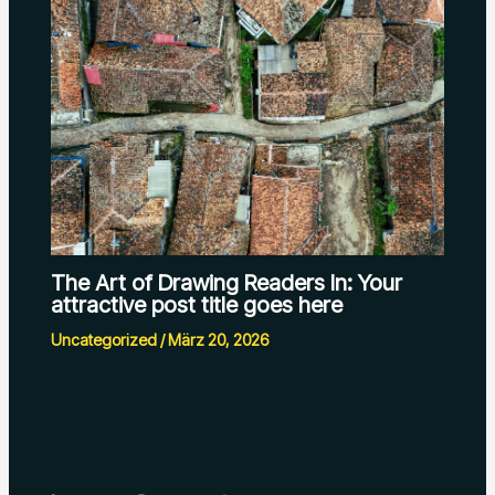
The Art of Drawing Readers In: Your
attractive post title goes here
Uncategorized
/
März 20, 2026